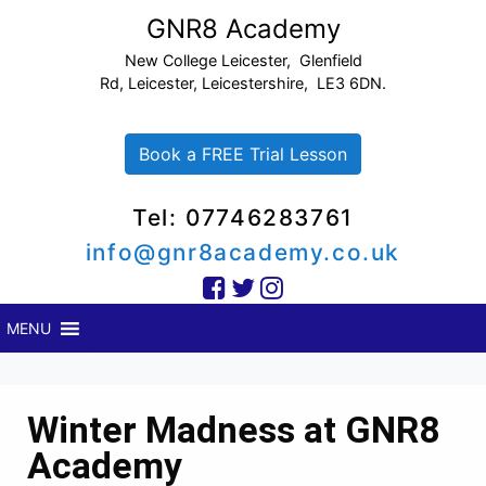
GNR8 Academy
New College Leicester, Glenfield
Rd, Leicester, Leicestershire, LE3 6DN.
Book a FREE Trial Lesson
Tel: 07746283761
info@gnr8academy.co.uk
MENU
Winter Madness at GNR8
Academy