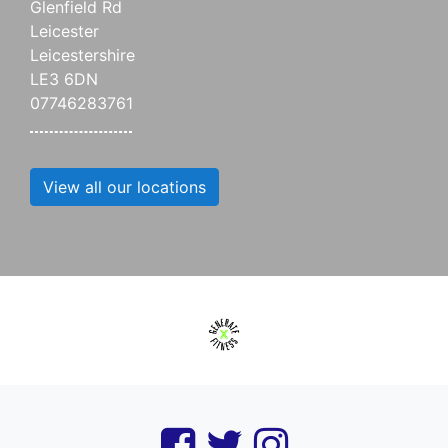
Glenfield Rd
Leicester
Leicestershire
LE3 6DN
07746283761
View all our locations