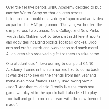
Over the festive period, GNR8 Academy decided to put
another Winter Camp so that children across
Leicestershire could do a variety of sports and activities
as part of the HAF programme. This year, we hosted the
camp across two venues, New College and New Parks
youth club. Children got to take part in different sports
and activities including boxing, football, cricket, Judo,
arts and crafts, nutritional workshops and much more!
All children also received a gift for them to take home.
One student said “I love coming to camps at GNR8
Academy. I came in the summer and had to come back!
It was great to see all the friends from last year and
make even more friends. I really liked taking part in
Judo”! Another child said “I really like the crash mat
game we played In the sports hall. I also liked to play
football and got to me on a team with the new friends I
made”.