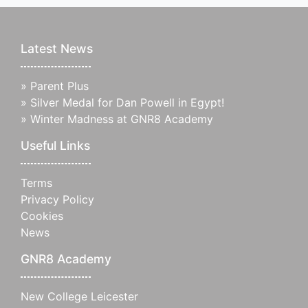
Latest News
»
Parent Plus
»
Silver Medal for Dan Powell in Egypt!
»
Winter Madness at GNR8 Academy
Useful Links
Terms
Privacy Policy
Cookies
News
GNR8 Academy
New College Leicester